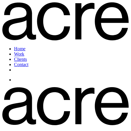
Home
Work
Clients
Contact