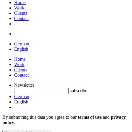
Home
Work
Clients
Contact
German
English
Home
Work
Clients
Contact
Newsletter
subscribe
German
English
By submitting this data you agree to our
terms of use
and
privacy
policy
.