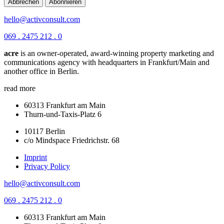
Abbrechen
Abonnieren
hello@activconsult.com
069 . 2475 212 . 0
acre
is an owner-operated, award-winning property marketing and
communications agency with headquarters in Frankfurt/Main and
another office in Berlin.
read more
60313 Frankfurt am Main
Thurn-und-Taxis-Platz 6
10117 Berlin
c/o Mindspace Friedrichstr. 68
Imprint
Privacy Policy
hello@activconsult.com
069 . 2475 212 . 0
60313 Frankfurt am Main