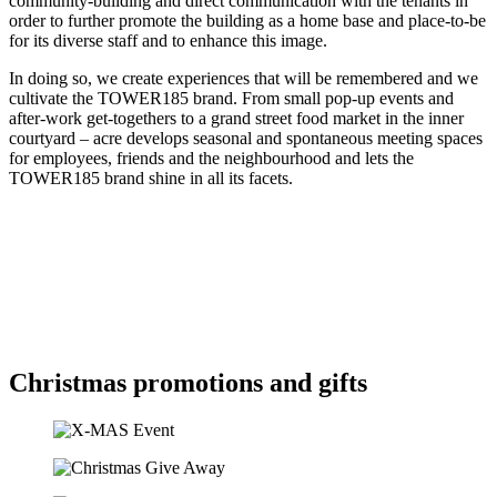
community-building and direct communication with the tenants in
order to further promote the building as a home base and place-to-be
for its diverse staff and to enhance this image.
In doing so, we create experiences that will be remembered and we
cultivate the TOWER185 brand. From small pop-up events and
after-work get-togethers to a grand street food market in the inner
courtyard – acre develops seasonal and spontaneous meeting spaces
for employees, friends and the neighbourhood and lets the
TOWER185 brand shine in all its facets.
Christmas promotions and gifts