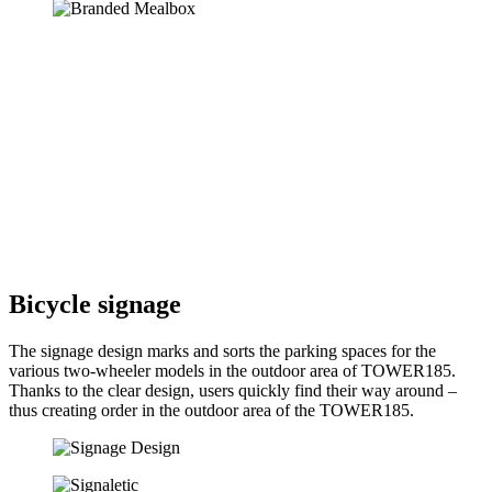
Bicycle signage
The signage design marks and sorts the parking spaces for the
various two-wheeler models in the outdoor area of TOWER185.
Thanks to the clear design, users quickly find their way around –
thus creating order in the outdoor area of the TOWER185.