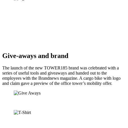
Give-aways and brand
The launch of the new TOWER185 brand was celebrated with a
series of useful tools and giveaways and handed out to the
employees with the Brandnews magazine. A cargo bike with logo
and claim gave a preview of the office tower’s mobility offer.