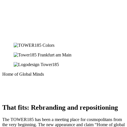
Home of Global Minds
That fits: Rebranding and repositioning
The TOWER185 has been a meeting place for cosmopolitans from
the very beginning. The new appearance and claim “Home of global