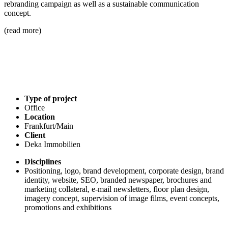
rebranding campaign as well as a sustainable communication
concept.
(read more)
Type of project
Office
Location
Frankfurt/Main
Client
Deka Immobilien
Disciplines
Positioning, logo, brand development, corporate design, brand
identity, website, SEO, branded newspaper, brochures and
marketing collateral, e-mail newsletters, floor plan design,
imagery concept, supervision of image films, event concepts,
promotions and exhibitions