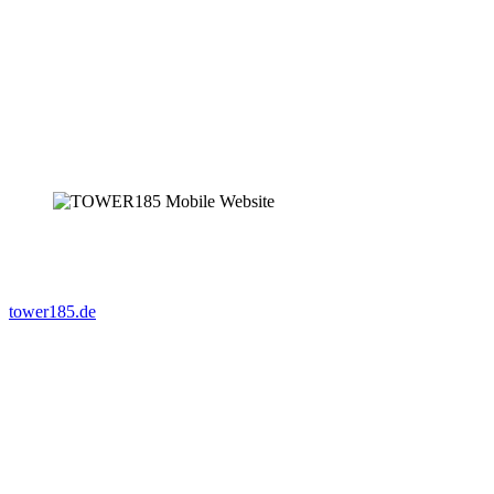
tower185.de