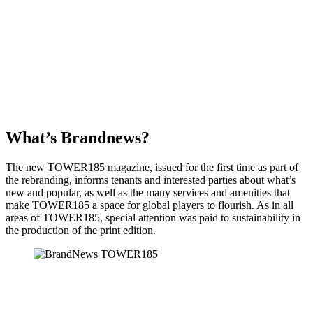
What’s Brandnews?
The new TOWER185 magazine, issued for the first time as part of
the rebranding, informs tenants and interested parties about what’s
new and popular, as well as the many services and amenities that
make TOWER185 a space for global players to flourish. As in all
areas of TOWER185, special attention was paid to sustainability in
the production of the print edition.