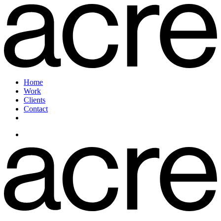
Home
Work
Clients
Contact