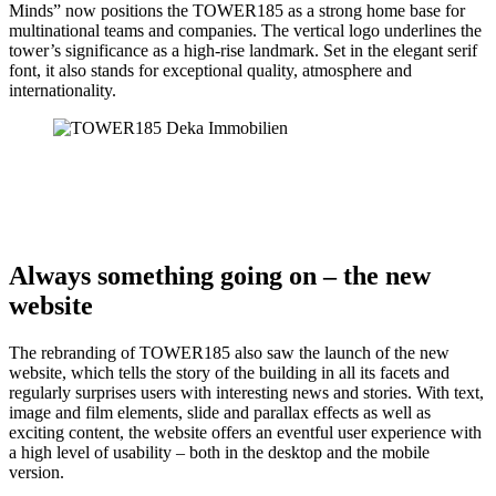
Minds” now positions the TOWER185 as a strong home base for
multinational teams and companies. The vertical logo underlines the
tower’s significance as a high-rise landmark. Set in the elegant serif
font, it also stands for exceptional quality, atmosphere and
internationality.
Always something going on – the new
website
The rebranding of TOWER185 also saw the launch of the new
website, which tells the story of the building in all its facets and
regularly surprises users with interesting news and stories. With text,
image and film elements, slide and parallax effects as well as
exciting content, the website offers an eventful user experience with
a high level of usability – both in the desktop and the mobile
version.