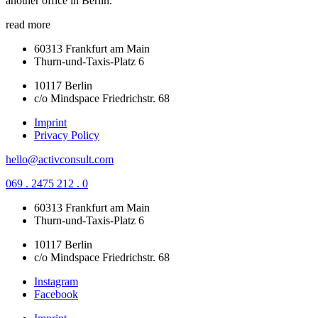
another office in Berlin.
read more
60313 Frankfurt am Main
Thurn-und-Taxis-Platz 6
10117 Berlin
c/o Mindspace Friedrichstr. 68
Imprint
Privacy Policy
hello@activconsult.com
069 . 2475 212 . 0
60313 Frankfurt am Main
Thurn-und-Taxis-Platz 6
10117 Berlin
c/o Mindspace Friedrichstr. 68
Instagram
Facebook