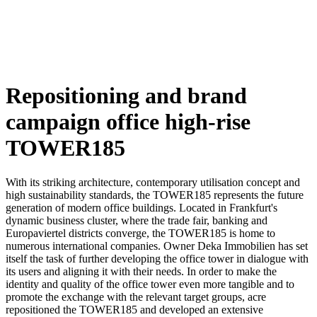
Repositioning and brand
campaign office high-rise
TOWER185
With its striking architecture, contemporary utilisation concept and
high sustainability standards, the TOWER185 represents the future
generation of modern office buildings. Located in Frankfurt's
dynamic business cluster, where the trade fair, banking and
Europaviertel districts converge, the TOWER185 is home to
numerous international companies.
Owner Deka Immobilien has set
itself the task of further developing the office tower in dialogue with
its users and aligning it with their needs. In order to make the
identity and quality of the office tower even more tangible and to
promote the exchange with the relevant target groups, acre
repositioned the TOWER185 and developed an extensive