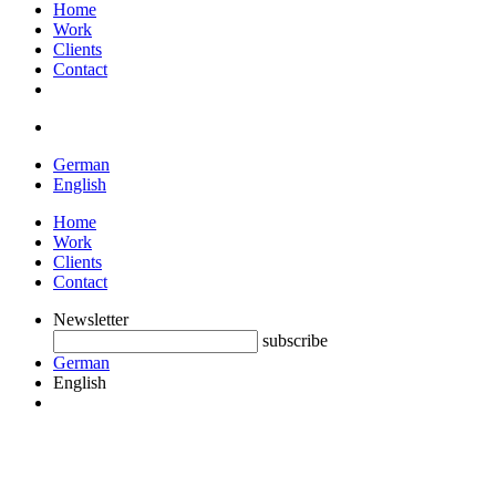
Home
Work
Clients
Contact
German
English
Home
Work
Clients
Contact
Newsletter
subscribe
German
English