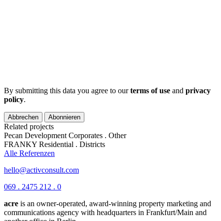
By submitting this data you agree to our
terms of use
and
privacy
policy
.
Abbrechen
Abonnieren
Related projects
Pecan Development
Corporates . Other
FRANKY
Residential . Districts
Alle Referenzen
hello@activconsult.com
069 . 2475 212 . 0
acre
is an owner-operated, award-winning property marketing and
communications agency with headquarters in Frankfurt/Main and