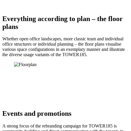
Everything according to plan – the floor
plans
Whether open office landscapes, more classic team and individual
office structures or individual planning – the floor plans visualise
various space configurations in an exemplary manner and illustrate
the diverse usage variants of the TOWER185.
Events and promotions
A strong focus of the rebranding campaign for TOWER185 is